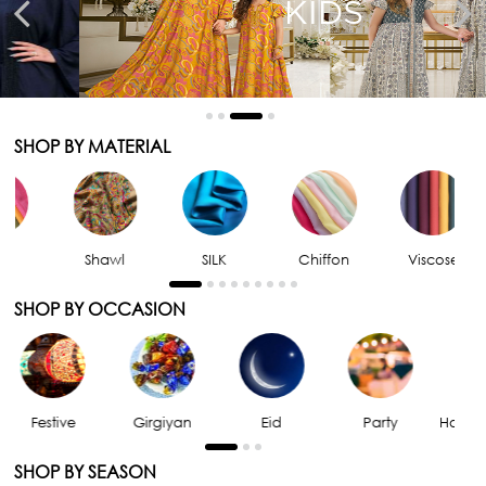
KIDS
SHOP BY MATERIAL
Shawl
SILK
Chiffon
Viscose
SHOP BY OCCASION
Girgiyan
Eid
Party
Home Comfort
SHOP BY SEASON