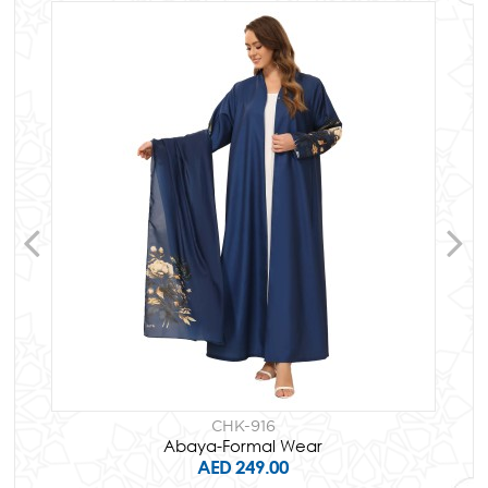
CHK-916
Abaya-Formal Wear
AED 249.00