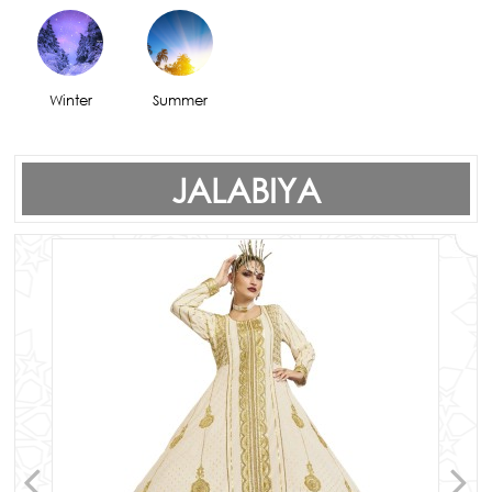
Winter
Summer
JALABIYA