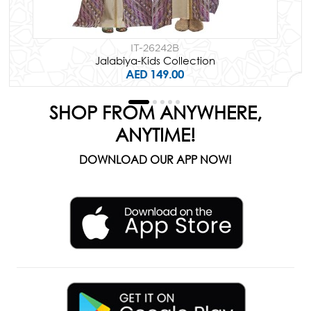
IT-26242B
Jalabiya-Kids Collection
AED 149.00
SHOP FROM ANYWHERE,
ANYTIME!
DOWNLOAD OUR APP NOW!