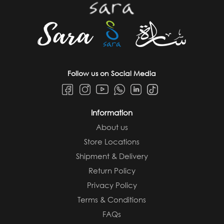
Follow us on Social Media
Information
About us
Store Locations
Shipment & Delivery
Return Policy
Privacy Policy
Terms & Conditions
FAQs