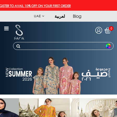
ER TO AVAIL 10% OFF ON YOUR FIRST ORDER
لعربية
Blog
UAE
0