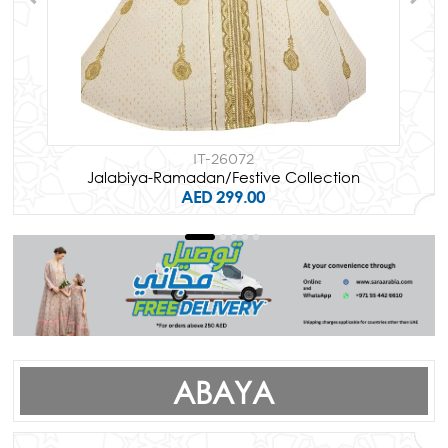
IT-26072
Jalabiya-Ramadan/Festive Collection
AED 299.00
ABAYA