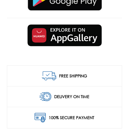
FREE SHIPPING
DELIVERY ON TIME
100% SECURE PAYMENT