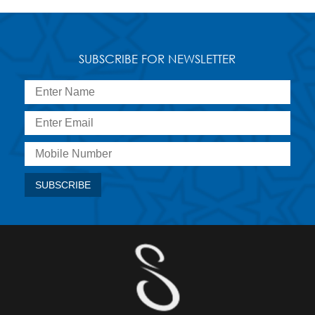
SUBSCRIBE FOR NEWSLETTER